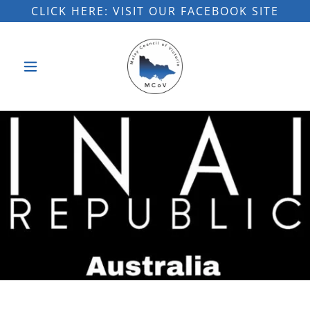
CLICK HERE: VISIT OUR FACEBOOK SITE