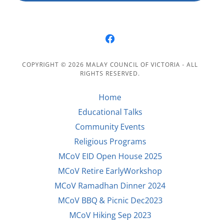
COPYRIGHT © 2026 MALAY COUNCIL OF VICTORIA - ALL
RIGHTS RESERVED.
Home
Educational Talks
Community Events
Religious Programs
MCoV EID Open House 2025
MCoV Retire EarlyWorkshop
MCoV Ramadhan Dinner 2024
MCoV BBQ & Picnic Dec2023
MCoV Hiking Sep 2023