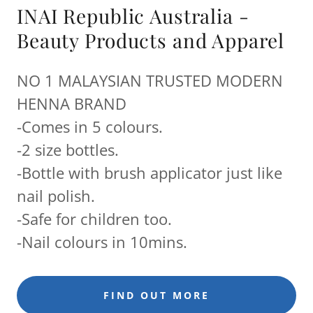
INAI Republic Australia -
Beauty Products and Apparel
NO 1 MALAYSIAN TRUSTED MODERN
HENNA BRAND
-Comes in 5 colours.
-2 size bottles.
-Bottle with brush applicator just like
nail polish.
-Safe for children too.
-Nail colours in 10mins.
FIND OUT MORE