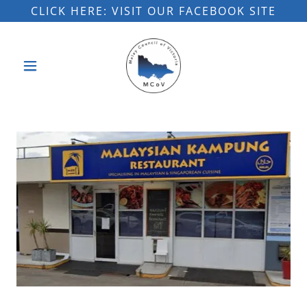
CLICK HERE: VISIT OUR FACEBOOK SITE