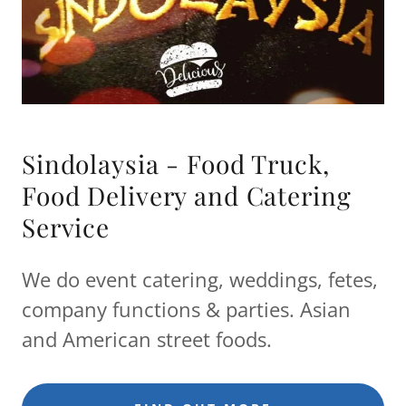
Sindolaysia - Food Truck,
Food Delivery and Catering
Service
We do event catering, weddings, fetes,
company functions & parties. Asian
and American street foods.