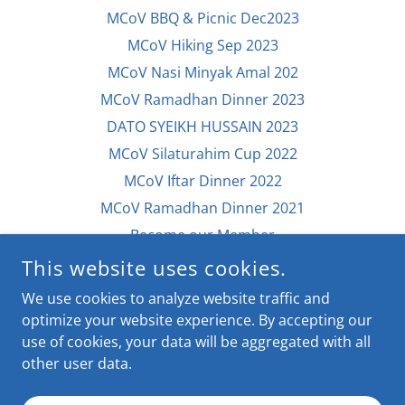
MCoV BBQ & Picnic Dec2023
MCoV Hiking Sep 2023
MCoV Nasi Minyak Amal 202
MCoV Ramadhan Dinner 2023
DATO SYEIKH HUSSAIN 2023
MCoV Silaturahim Cup 2022
MCoV Iftar Dinner 2022
MCoV Ramadhan Dinner 2021
Become our Member
Contribute to MCoV
This website uses cookies.
Contact Us / Feedback
We use cookies to analyze website traffic and
Archive storage
optimize your website experience. By accepting our
use of cookies, your data will be aggregated with all
other user data.
POWERED BY