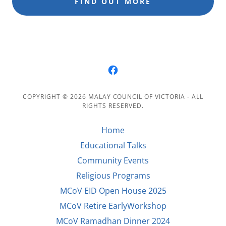
FIND OUT MORE
COPYRIGHT © 2026 MALAY COUNCIL OF VICTORIA - ALL
RIGHTS RESERVED.
Home
Educational Talks
Community Events
Religious Programs
MCoV EID Open House 2025
MCoV Retire EarlyWorkshop
MCoV Ramadhan Dinner 2024