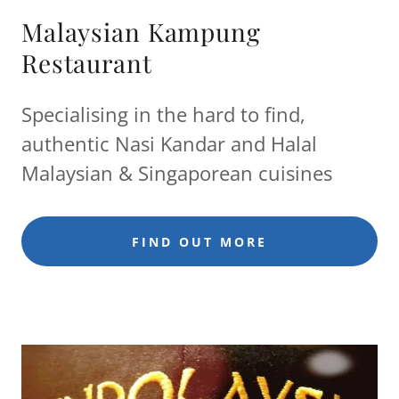
Malaysian Kampung
Restaurant
Specialising in the hard to find,
authentic Nasi Kandar and Halal
Malaysian & Singaporean cuisines
FIND OUT MORE