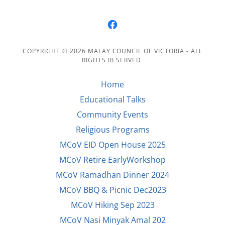
COPYRIGHT © 2026 MALAY COUNCIL OF VICTORIA - ALL
RIGHTS RESERVED.
Home
Educational Talks
Community Events
Religious Programs
MCoV EID Open House 2025
MCoV Retire EarlyWorkshop
MCoV Ramadhan Dinner 2024
MCoV BBQ & Picnic Dec2023
MCoV Hiking Sep 2023
MCoV Nasi Minyak Amal 202