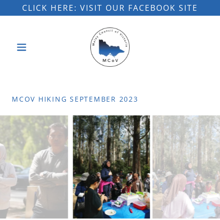
CLICK HERE: VISIT OUR FACEBOOK SITE
MCOV HIKING SEPTEMBER 2023